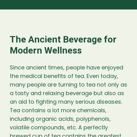
The Ancient Beverage for
Modern Wellness
Since ancient times, people have enjoyed
the medical benefits of tea. Even today,
many people are turning to tea not only as
a tasty and relaxing beverage but also as
an aid to fighting many serious diseases.
Tea contains a lot more chemicals,
including organic acids, polyphenols,
volatile compounds, etc. A perfectly
brewed cup of tea contains the greatest