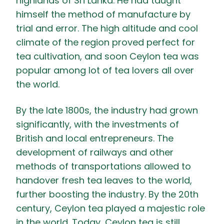
highlands of Sri Lanka. He had taught
himself the method of manufacture by
trial and error. The high altitude and cool
climate of the region proved perfect for
tea cultivation, and soon Ceylon tea was
popular among lot of tea lovers all over
the world.
By the late 1800s, the industry had grown
significantly, with the investments of
British and local entrepreneurs. The
development of railways and other
methods of transportations allowed to
handover fresh tea leaves to the world,
further boosting the industry. By the 20th
century, Ceylon tea played a majestic role
in the world. Today, Ceylon tea is still