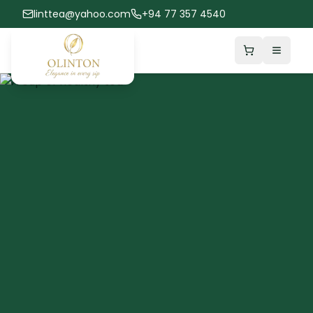
linttea@yahoo.com
+94 77 357 4540
Shopping Car
Toggle