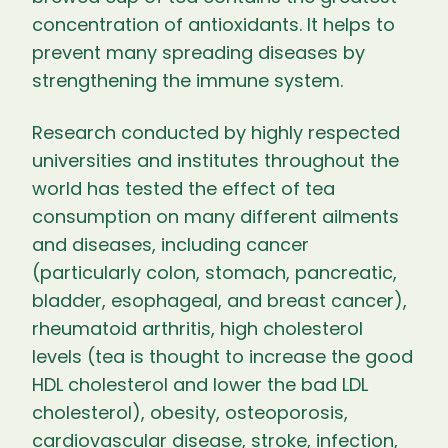
concentration of antioxidants. It helps to
prevent many spreading diseases by
strengthening the immune system.
Research conducted by highly respected
universities and institutes throughout the
world has tested the effect of tea
consumption on many different ailments
and diseases, including cancer
(particularly colon, stomach, pancreatic,
bladder, esophageal, and breast cancer),
rheumatoid arthritis, high cholesterol
levels (tea is thought to increase the good
HDL cholesterol and lower the bad LDL
cholesterol), obesity, osteoporosis,
cardiovascular disease, stroke, infection,