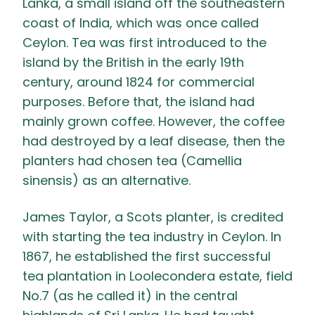
Lanka, a small island off the southeastern
coast of India, which was once called
Ceylon. Tea was first introduced to the
island by the British in the early 19th
century, around 1824 for commercial
purposes. Before that, the island had
mainly grown coffee. However, the coffee
had destroyed by a leaf disease, then the
planters had chosen tea (Camellia
sinensis) as an alternative.
James Taylor, a Scots planter, is credited
with starting the tea industry in Ceylon. In
1867, he established the first successful
tea plantation in Loolecondera estate, field
No.7 (as he called it) in the central