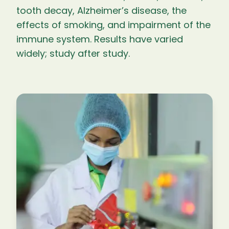
tooth decay, Alzheimer’s disease, the
effects of smoking, and impairment of the
immune system. Results have varied
widely; study after study.