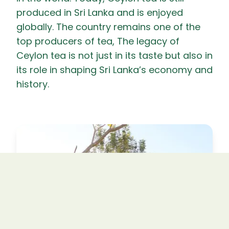
produced in Sri Lanka and is enjoyed
globally. The country remains one of the
top producers of tea, The legacy of
Ceylon tea is not just in its taste but also in
its role in shaping Sri Lanka’s economy and
history.