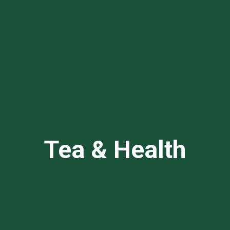
Tea & Health