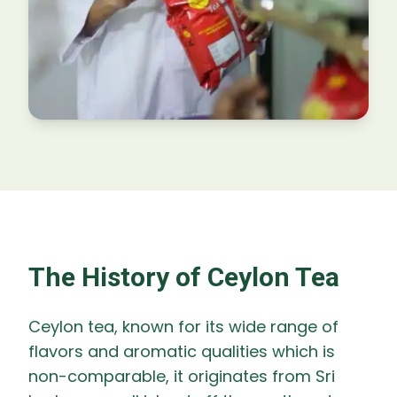
The History of Ceylon Tea
Ceylon tea, known for its wide range of
flavors and aromatic qualities which is
non-comparable, it originates from Sri